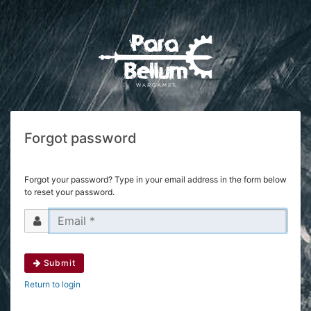
Forgot password
Forgot your password? Type in your email address in the form below
to reset your password.
Submit
Return to login