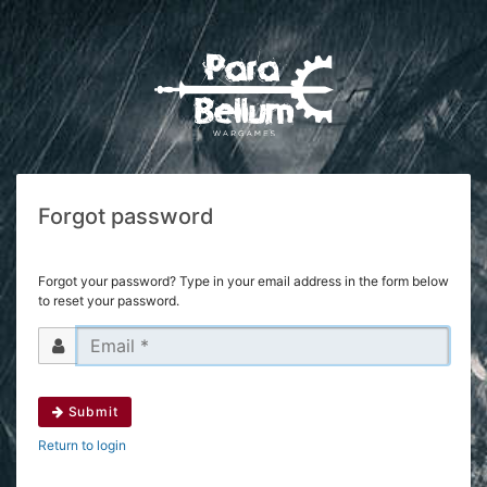
Forgot password
Forgot your password? Type in your email address in the form below
to reset your password.
Submit
Return to login