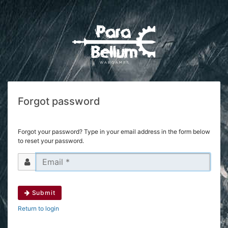
Forgot password
Forgot your password? Type in your email address in the form below
to reset your password.
Submit
Return to login