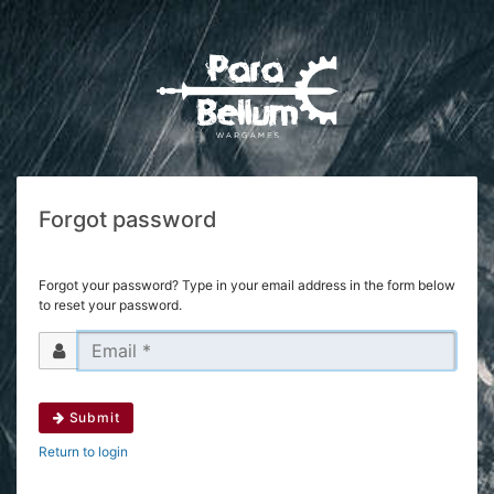
Forgot password
Forgot your password? Type in your email address in the form below
to reset your password.
Submit
Return to login