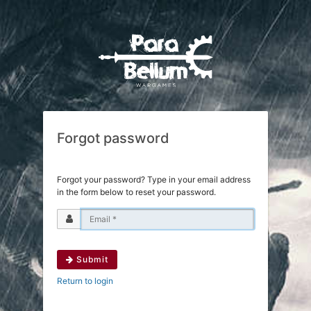
Forgot password
Forgot your password? Type in your email address
in the form below to reset your password.
Submit
Return to login