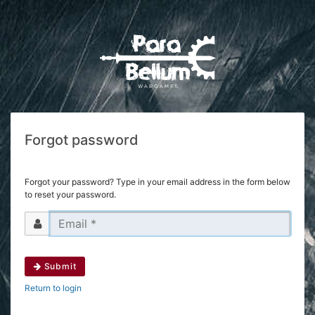
Forgot password
Forgot your password? Type in your email address in the form below
to reset your password.
Submit
Return to login