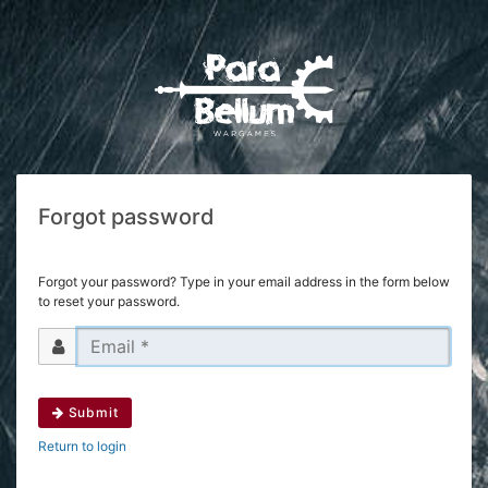
Forgot password
Forgot your password? Type in your email address in the form below
to reset your password.
Submit
Return to login