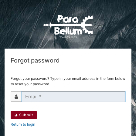
Forgot password
Forgot your password? Type in your email address in the form below
to reset your password.
Submit
Return to login