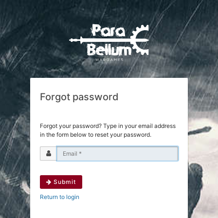
Forgot password
Forgot your password? Type in your email address
in the form below to reset your password.
Submit
Return to login