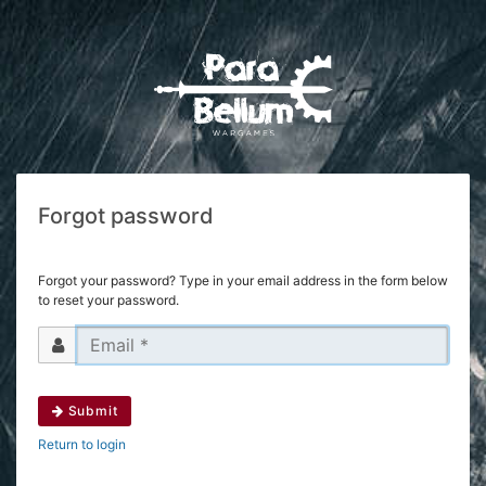
Forgot password
Forgot your password? Type in your email address in the form below
to reset your password.
Submit
Return to login