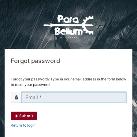
Forgot password
Forgot your password? Type in your email address in the form below
to reset your password.
Submit
Return to login