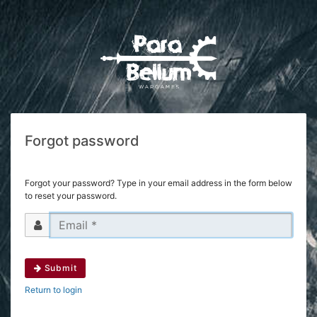
Forgot password
Forgot your password? Type in your email address in the form below
to reset your password.
Submit
Return to login