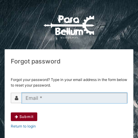
Forgot password
Forgot your password? Type in your email address in the form below
to reset your password.
Submit
Return to login