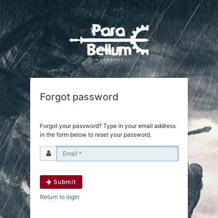
Forgot password
Forgot your password? Type in your email address
in the form below to reset your password.
Submit
Return to login