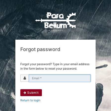
Forgot password
Forgot your password? Type in your email address
in the form below to reset your password.
Submit
Return to login