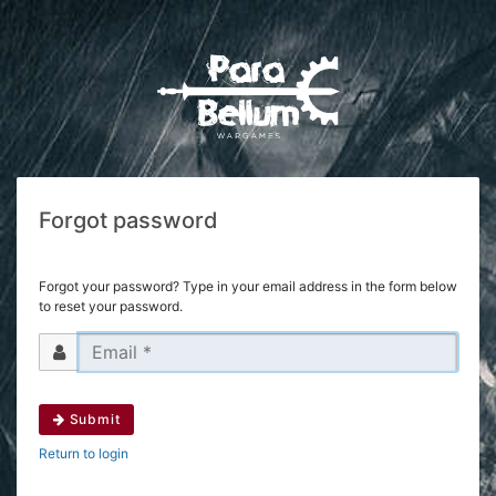
Forgot password
Forgot your password? Type in your email address in the form below
to reset your password.
Submit
Return to login