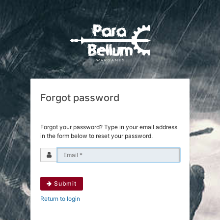
Forgot password
Forgot your password? Type in your email address
in the form below to reset your password.
Submit
Return to login