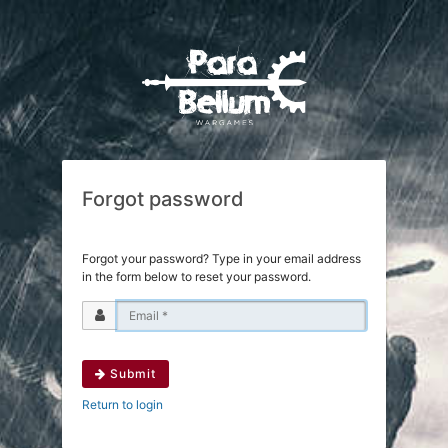
Forgot password
Forgot your password? Type in your email address
in the form below to reset your password.
Submit
Return to login