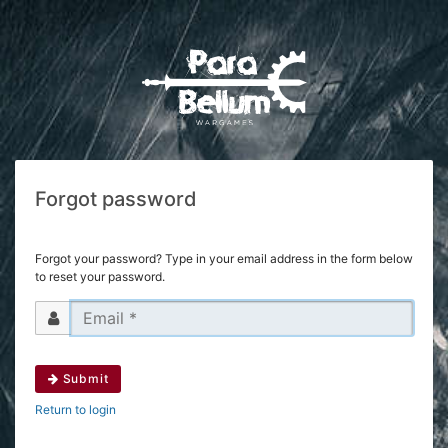
Forgot password
Forgot your password? Type in your email address in the form below
to reset your password.
Submit
Return to login