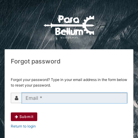
Forgot password
Forgot your password? Type in your email address in the form below
to reset your password.
Submit
Return to login