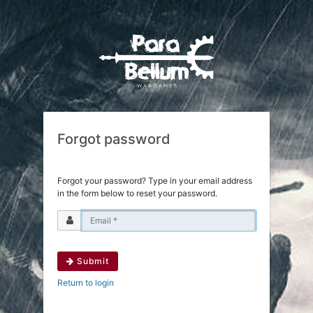
Forgot password
Forgot your password? Type in your email address
in the form below to reset your password.
Submit
Return to login