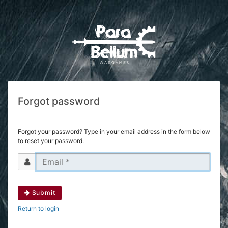
Forgot password
Forgot your password? Type in your email address in the form below
to reset your password.
Submit
Return to login