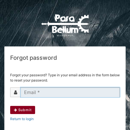
Forgot password
Forgot your password? Type in your email address in the form below
to reset your password.
Submit
Return to login