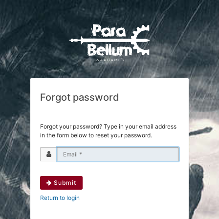
Forgot password
Forgot your password? Type in your email address
in the form below to reset your password.
Submit
Return to login