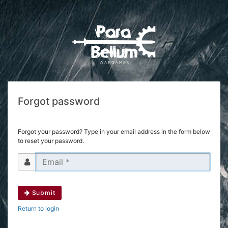
Forgot password
Forgot your password? Type in your email address in the form below
to reset your password.
Submit
Return to login