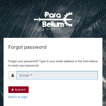
Forgot password
Forgot your password? Type in your email address in the form below
to reset your password.
Submit
Return to login