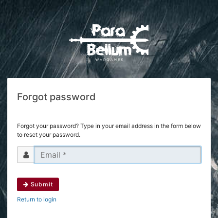
Forgot password
Forgot your password? Type in your email address in the form below
to reset your password.
Submit
Return to login