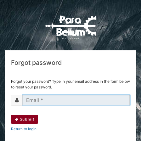
Forgot password
Forgot your password? Type in your email address in the form below
to reset your password.
Submit
Return to login