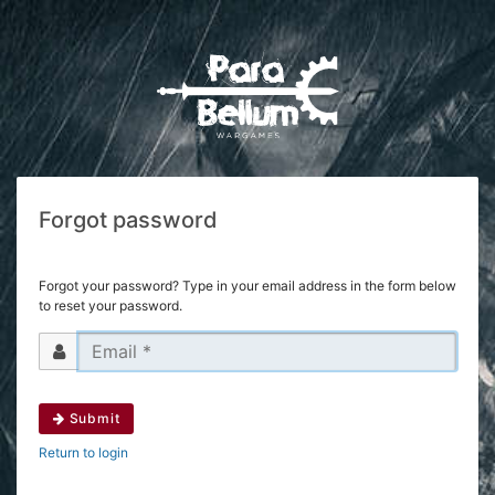
Forgot password
Forgot your password? Type in your email address in the form below
to reset your password.
Submit
Return to login