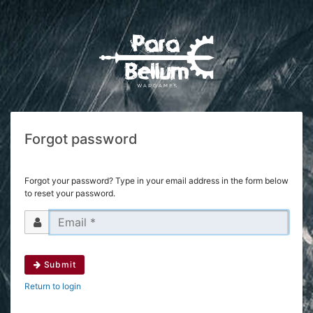
Forgot password
Forgot your password? Type in your email address in the form below
to reset your password.
Submit
Return to login