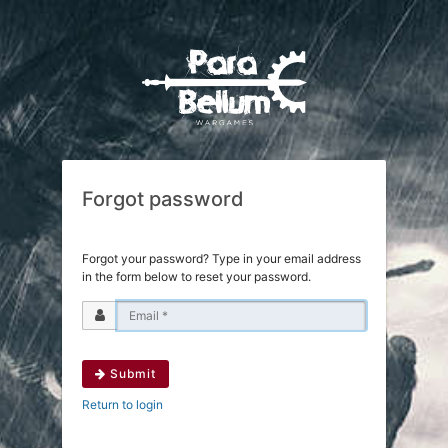
Forgot password
Forgot your password? Type in your email address
in the form below to reset your password.
Submit
Return to login