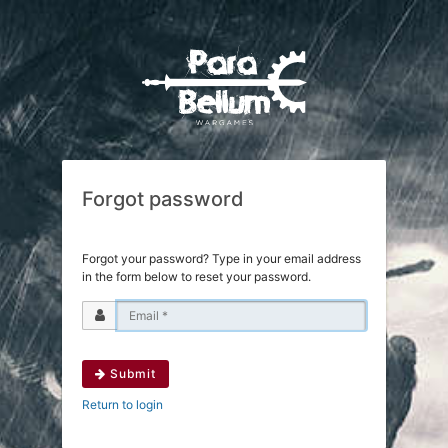
Forgot password
Forgot your password? Type in your email address
in the form below to reset your password.
Submit
Return to login