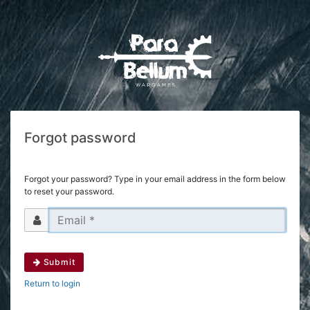
Forgot password
Forgot your password? Type in your email address in the form below
to reset your password.
Submit
Return to login