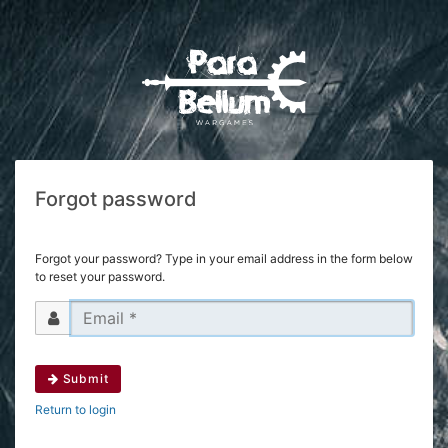
Forgot password
Forgot your password? Type in your email address in the form below
to reset your password.
Submit
Return to login