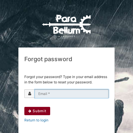
Forgot password
Forgot your password? Type in your email address
in the form below to reset your password.
Submit
Return to login