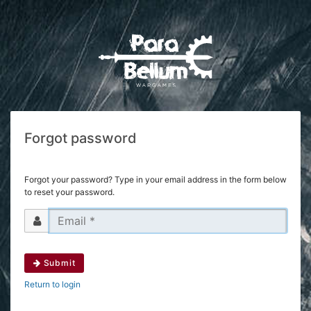
Forgot password
Forgot your password? Type in your email address in the form below
to reset your password.
Submit
Return to login