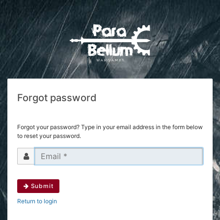
Forgot password
Forgot your password? Type in your email address in the form below
to reset your password.
Submit
Return to login