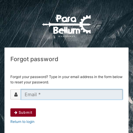
Forgot password
Forgot your password? Type in your email address in the form below
to reset your password.
Submit
Return to login