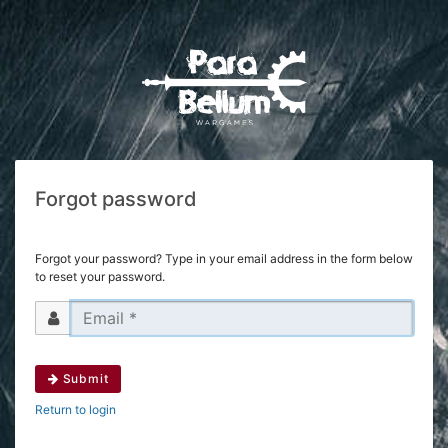
Forgot password
Forgot your password? Type in your email address in the form below
to reset your password.
Submit
Return to login