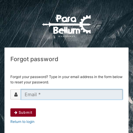
Forgot password
Forgot your password? Type in your email address in the form below
to reset your password.
Submit
Return to login