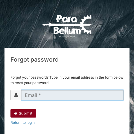
Forgot password
Forgot your password? Type in your email address in the form below
to reset your password.
Submit
Return to login