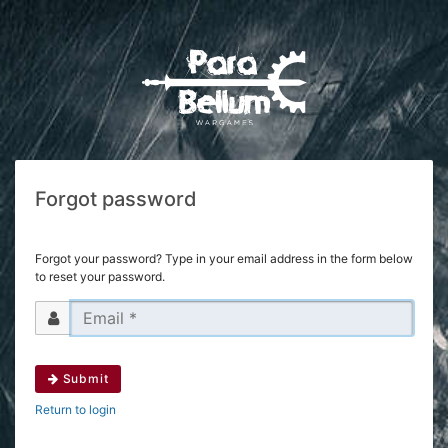
Forgot password
Forgot your password? Type in your email address in the form below
to reset your password.
Submit
Return to login