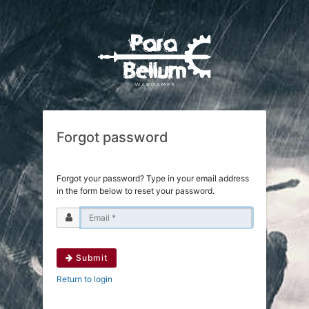
Forgot password
Forgot your password? Type in your email address
in the form below to reset your password.
Submit
Return to login