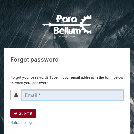
Forgot password
Forgot your password? Type in your email address in the form below
to reset your password.
Submit
Return to login