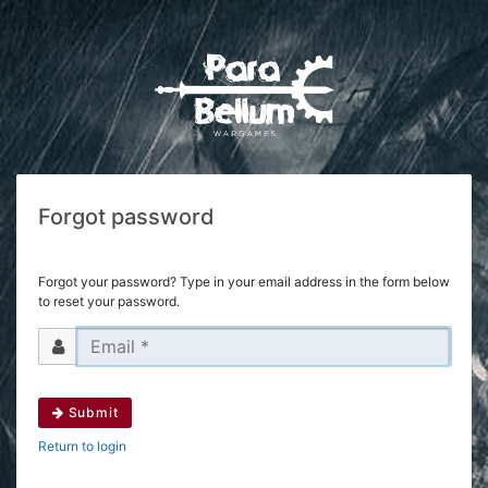
Forgot password
Forgot your password? Type in your email address in the form below
to reset your password.
Submit
Return to login