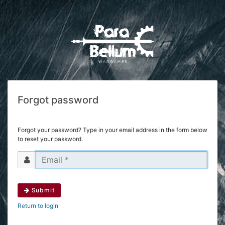
Forgot password
Forgot your password? Type in your email address in the form below
to reset your password.
Submit
Return to login