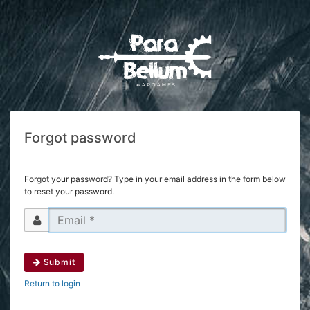
Forgot password
Forgot your password? Type in your email address in the form below
to reset your password.
Submit
Return to login