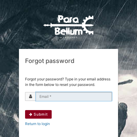
Forgot password
Forgot your password? Type in your email address
in the form below to reset your password.
Submit
Return to login