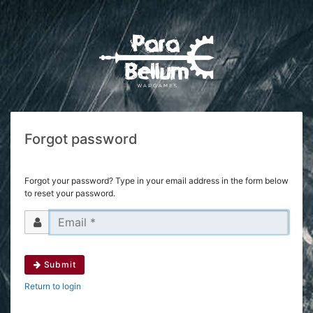
Forgot password
Forgot your password? Type in your email address in the form below
to reset your password.
Submit
Return to login