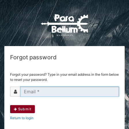
Forgot password
Forgot your password? Type in your email address in the form below
to reset your password.
Submit
Return to login